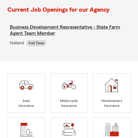
Current Job Openings for our Agency
Business Development Representative - State Farm
Agent Team Member
Holland
Full Time
Auto
Motorcycle
Homeowners
Insurance
Insurance
Insurance