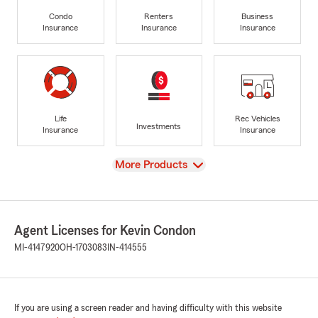
Condo
Renters
Business
Insurance
Insurance
Insurance
Life
Rec Vehicles
Investments
Insurance
Insurance
View
More Products
Agent Licenses for Kevin Condon
MI-4147920
OH-1703083
IN-414555
If you are using a screen reader and having difficulty with this website