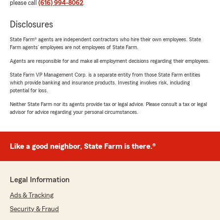
please call
(616) 994-8062
.
Disclosures
State Farm® agents are independent contractors who hire their own employees. State
Farm agents’ employees are not employees of State Farm.
Agents are responsible for and make all employment decisions regarding their employees.
State Farm VP Management Corp. is a separate entity from those State Farm entities
which provide banking and insurance products. Investing involves risk, including
potential for loss.
Neither State Farm nor its agents provide tax or legal advice. Please consult a tax or legal
advisor for advice regarding your personal circumstances.
Like a good neighbor, State Farm is there.®
Legal Information
Ads & Tracking
Security & Fraud