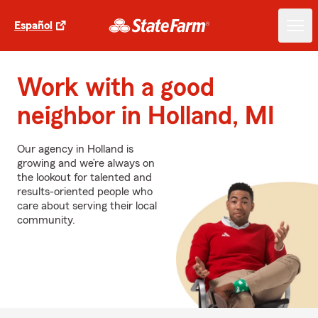
Español
Work with a good
neighbor in Holland, MI
Our agency in Holland is
growing and we’re always on
the lookout for talented and
results-oriented people who
care about serving their local
community.